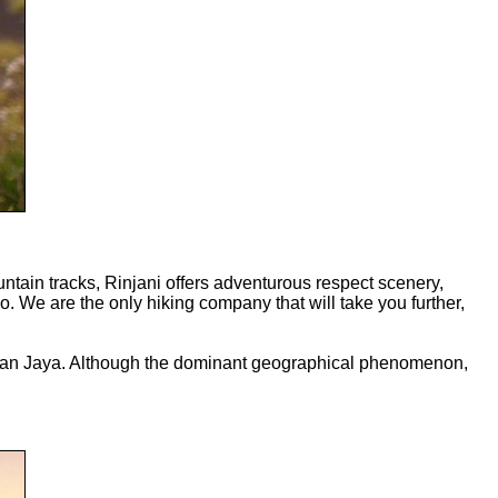
tain tracks, Rinjani offers adventurous respect scenery,
ano. We are the only hiking company that will take you further,
 Irian Jaya. Although the dominant geographical phenomenon,