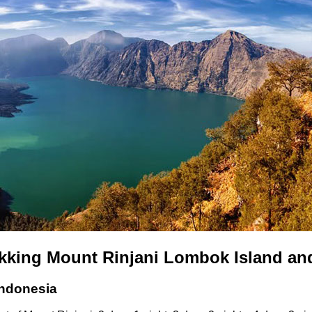
ekking Mount Rinjani Lombok Island an
Indonesia