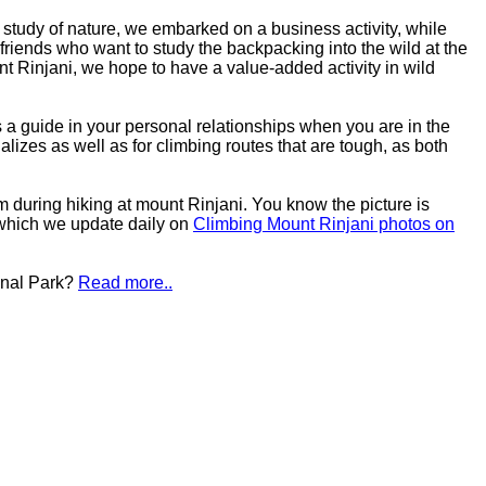
study of nature, we embarked on a business activity, while
friends who want to study the backpacking into the wild at the
nt Rinjani, we hope to have a value-added activity in wild
s a guide in your personal relationships when you are in the
ializes as well as for climbing routes that are tough, as both
um during hiking at mount Rinjani. You know the picture is
 which we update daily on
Climbing Mount Rinjani photos on
onal Park?
Read more..