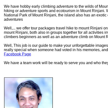
We have hobby early climbing adventure to the wilds of Mount
hiking or adventure sports and ecotourism in Mount Rinjani. W
National Park of Mount Rinjani, the island also has an exotic 
adventures
Well,... we offer tour packages travel hike to mount Rinjani 
mount Rinjani, both also in groups together for all activities 
climbers beginners as well as an adventure climb on Mount R
Well, This job is our guide to make your unforgettable images,
really special when someone had voted in his memories, and 
Facebook Page
We have a team work will be ready to serve you and who they