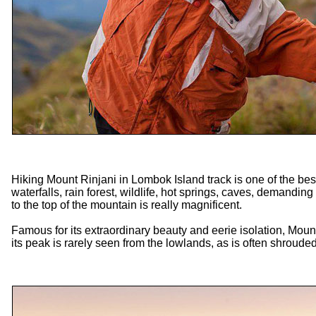
Hiking Mount Rinjani in Lombok Island track is one of the be
waterfalls, rain forest, wildlife, hot springs, caves, demanding
to the top of the mountain is really magnificent.
Famous for its extraordinary beauty and eerie isolation, Mou
its peak is rarely seen from the lowlands, as is often shrouded