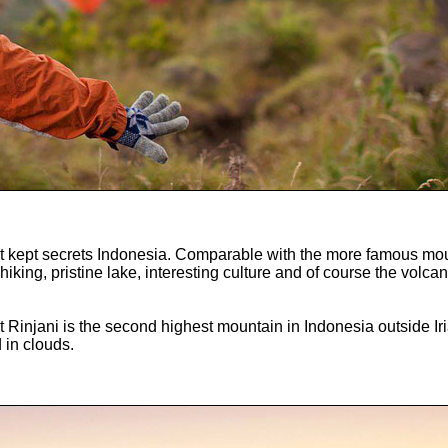
st kept secrets Indonesia. Comparable with the more famous moun
 hiking, pristine lake, interesting culture and of course the volc
nt Rinjani is the second highest mountain in Indonesia outside
 in clouds.