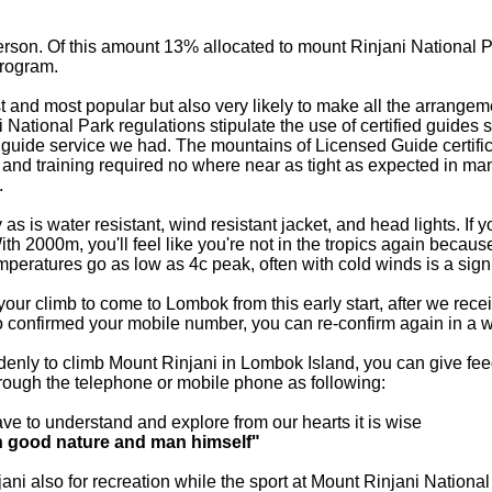
person. Of this amount 13% allocated to mount Rinjani National
program.
afest and most popular but also very likely to make all the arran
 National Park regulations stipulate the use of certified guides
 guide service we had. The mountains of Licensed Guide certifi
on and training required no where near as tight as expected in ma
.
s is water resistant, wind resistant jacket, and head lights. If yo
 2000m, you'll feel like you're not in the tropics again because 
mperatures go as low as 4c peak, often with cold winds is a signi
 your climb to come to Lombok from this early start, after we rec
so confirmed your mobile number, you can re-confirm again in a
ddenly to climb Mount Rinjani in Lombok Island, you can give f
through the telephone or mobile phone as following:
ve to understand and explore from our hearts it is wise
h good nature and man himself"
jani also for recreation while the sport at Mount Rinjani Nation