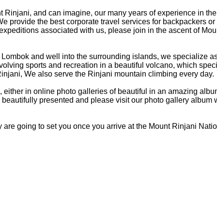
 Rinjani, and can imagine, our many years of experience in the 
e provide the best corporate travel services for backpackers or 
expeditions associated with us, please join in the ascent of Mou
on Lombok and well into the surrounding islands, we specialize a
involving sports and recreation in a beautiful volcano, which spec
injani, We also serve the Rinjani mountain climbing every day.
 either in online photo galleries of beautiful in an amazing alb
beautifully presented and please visit our photo gallery album
 are going to set you once you arrive at the Mount Rinjani Nati