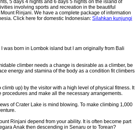
hts, 5 days 4 nights and 6 days 5 nights on the island of
vities involving sports and recreation in the beautiful
on Mount Rinjani. We have a complete package of information
onesia. Click here for domestic Indonesian:
Silahkan kunjungi
I was born in Lombok island but I am originally from Bali
midable climber needs a change is desirable as a climber, be
face energy and stamina of the body as a condition fit climbers
limb up) by the visitor with a high level of physical fitness. It
able procedures and make all the necessary arrangements.
e views of Crater Lake is mind blowing. To make climbing 1,000
venture.
ount Rinjani depend from your ability. It is often become part
e Segara Anak then descending in Senaru or to Torean?