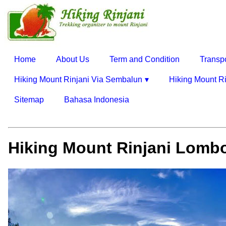
Home
About Us
Term and Condition
Transp
Hiking Mount Rinjani Via Sembalun
Hiking Mount Ri
Sitemap
Bahasa Indonesia
Hiking Mount Rinjani Lombo