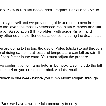
 Park, 62% to Rinjani Ecotourism Program Tracks and 25% to
gements yourself and we provide a guide and equipment from
 so that even the most experienced mountain climbers and still
cation Association (HPI) problem with guide Rinjani and
ny other countries. Serious accidents including the death that
u are going to the top, the use of Poles (sticks) to get through
of rising damp, heat loss and temperature can fall as rain. If
ficant factor in the extra. You must adjust the prepare.
eive confirmation of name hotel in Lombok, also include the full
 week before you come to Lombok via this email
eedback in one week before you climb Mount Rinjani through
al Park, we have a wonderful community in unity