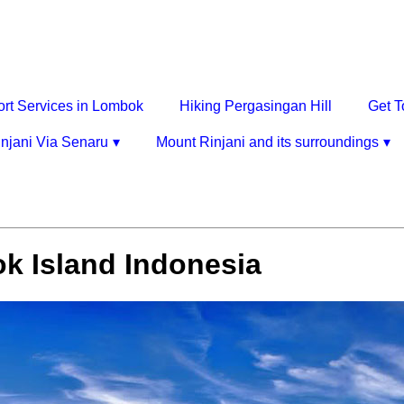
ort Services in Lombok
Hiking Pergasingan Hill
Get T
njani Via Senaru
Mount Rinjani and its surroundings
k Island Indonesia