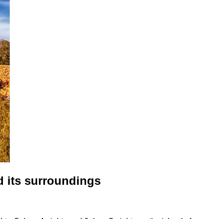
d its surroundings