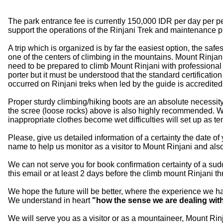
The park entrance fee is currently 150,000 IDR per day per 
support the operations of the Rinjani Trek and maintenance 
A trip which is organized is by far the easiest option, the s
one of the centers of climbing in the mountains. Mount Rinjani
need to be prepared to climb Mount Rinjani with professional
porter but it must be understood that the standard certificati
occurred on Rinjani treks when led by the guide is accredited
Proper sturdy climbing/hiking boots are an absolute necessity a
the scree (loose rocks) above is also highly recommended. With
inappropriate clothes become wet difficulties will set up as te
Please, give us detailed information of a certainty the date of
name to help us monitor as a visitor to Mount Rinjani and al
We can not serve you for book confirmation certainty of a su
this email or at least 2 days before the climb mount Rinjani 
We hope the future will be better, where the experience we ha
We understand in heart
"how the sense we are dealing wit
We will serve you as a visitor or as a mountaineer, Mount Rin