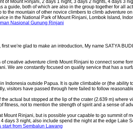
t of Mount Rinjani, 2 days 1 night, 3 days 2 nights, 4 days 3 nig
 guide, both of which are also in the group together for all acti
p to the mountain of other novice climbers to climb adventure 
ervice in the National Park of Mount Rinjani, Lombok Island, Ind
Taman Nasional Gunung Rinjani
, first we're glad to make an introduction, My name SATYA BUDI 
 of creative adventure climb Mount Rinjani to connect some for
ani. We are constantly focused on quality service that has a sur
Indonesia outside Papua. It is quite climbable or (the ability to c
adly, visitors have passed through here failed to follow reason
of the actual but stopped at the lip of the crater (2.639 m) wher
f fitness, not to mention the strength of spirit and a sense of ad
 at Mount Rinjani, but is possible your capable to go summit of m
to 4 days 3 night, also include spend the night at the edge Lak
ts start from Sembalun Lawang