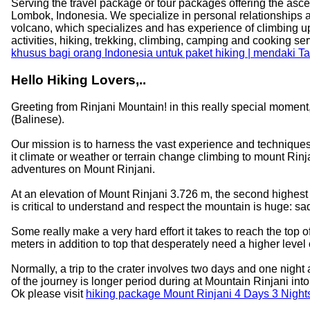
Serving the travel package or tour packages offering the ascen
Lombok, Indonesia. We specialize in personal relationships as a
volcano, which specializes and has experience of climbing u
activities, hiking, trekking, climbing, camping and cooking s
khusus bagi orang Indonesia untuk paket hiking | mendaki 
Hello Hiking Lovers,..
Greeting from Rinjani Mountain! in this really special moment
(Balinese).
Our mission is to harness the vast experience and techniques
it climate or weather or terrain change climbing to mount Rinj
adventures on Mount Rinjani.
At an elevation of Mount Rinjani 3.726 m, the second highest in 
is critical to understand and respect the mountain is huge: s
Some really make a very hard effort it takes to reach the top 
meters in addition to top that desperately need a higher level o
Normally, a trip to the crater involves two days and one night
of the journey is longer period during at Mountain Rinjani in
Ok please visit
hiking package Mount Rinjani 4 Days 3 Nigh