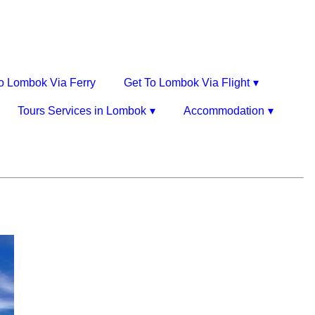
o Lombok Via Ferry
Get To Lombok Via Flight
Tours Services in Lombok
Accommodation