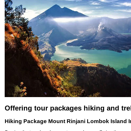
Offering tour packages hiking and tr
Hiking Package Mount Rinjani Lombok Island 